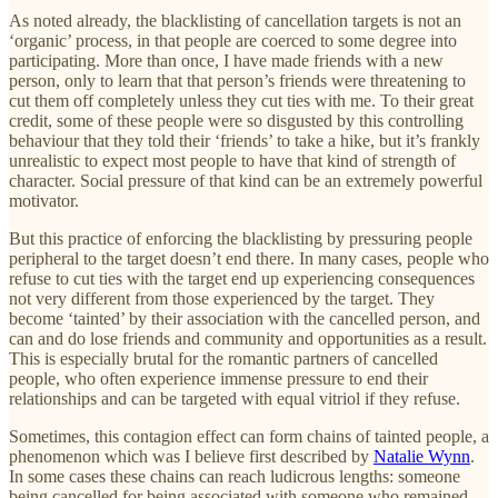
As noted already, the blacklisting of cancellation targets is not an
‘organic’ process, in that people are coerced to some degree into
participating. More than once, I have made friends with a new
person, only to learn that that person’s friends were threatening to
cut them off completely unless they cut ties with me. To their great
credit, some of these people were so disgusted by this controlling
behaviour that they told their ‘friends’ to take a hike, but it’s frankly
unrealistic to expect most people to have that kind of strength of
character. Social pressure of that kind can be an extremely powerful
motivator.
But this practice of enforcing the blacklisting by pressuring people
peripheral to the target doesn’t end there. In many cases, people who
refuse to cut ties with the target end up experiencing consequences
not very different from those experienced by the target. They
become ‘tainted’ by their association with the cancelled person, and
can and do lose friends and community and opportunities as a result.
This is especially brutal for the romantic partners of cancelled
people, who often experience immense pressure to end their
relationships and can be targeted with equal vitriol if they refuse.
Sometimes, this contagion effect can form chains of tainted people, a
phenomenon which was I believe first described by
Natalie Wynn
.
In some cases these chains can reach ludicrous lengths: someone
being cancelled for being associated with someone who remained