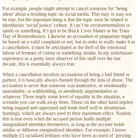
For example, people might attempt to cancel someone for ‘being
silent’ about a trending topic on social media. This may or may not
be true, but the important thing is that the topic must be related to
identitarian ‘social justice’ culture. It can’t be environmentalism or
sports or something. It’s got to be Black Lives Matter or the Trans
Day of Remembrance. Likewise an accusation of plagiarism might
be based on a valid complaint or not, but in order to really make it as
a cancellation, it must be articulated as the theft of the emotional
labour of femmes of colour or something similar. In my unfortunate
experience as a pretty keen observer of this stuff over the last
decade, this is essentially always true.
When a cancellation involves accusations of being a bad friend or
partner, it is basically always framed through the lens of abuse. The
accusation is never that someone was inattentive, or emotionally
unavailable, or withholding, or needlessly argumentative or
whatever. These imply some level of equality in the situation, a
scenario you can walk away from. Abuse on the other hand implies
being trapped and oppressed and lends itself well to identitarian
framings, which are always used to their maximum effect. Notably
this is true even when the accused person holds multiple
marginalized identities themselves, as long as the accuser holds
similar or different marginalized identities. For example, I know
multiple (!) racialized lesbians who have been accused of ‘preying