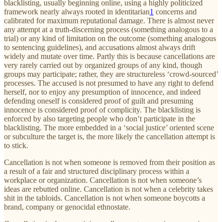
blacklisting, usually beginning online, using a highly politicized
framework nearly always rooted in identitarian
1
concerns and
calibrated for maximum reputational damage. There is almost never
any attempt at a truth-discerning process (something analogous to a
trial) or any kind of limitation on the outcome (something analogous
to sentencing guidelines), and accusations almost always drift
widely and mutate over time. Partly this is because cancellations are
very rarely carried out by organized groups of any kind, though
groups may participate; rather, they are structureless ‘crowd-sourced’
processes. The accused is not presumed to have any right to defend
herself, nor to enjoy any presumption of innocence, and indeed
defending oneself is considered proof of guilt and presuming
innocence is considered proof of complicity. The blacklisting is
enforced by also targeting people who don’t participate in the
blacklisting. The more embedded in a ‘social justice’ oriented scene
or subculture the target is, the more likely the cancellation attempt is
to stick.
Cancellation is not when someone is removed from their position as
a result of a fair and structured disciplinary process within a
workplace or organization. Cancellation is not when someone’s
ideas are rebutted online. Cancellation is not when a celebrity takes
shit in the tabloids. Cancellation is not when someone boycotts a
brand, company or genocidal ethnostate.