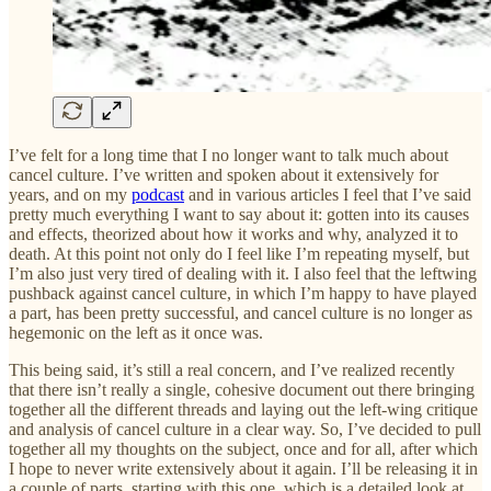
I’ve felt for a long time that I no longer want to talk much about
cancel culture. I’ve written and spoken about it extensively for
years, and on my
podcast
and in various articles I feel that I’ve said
pretty much everything I want to say about it: gotten into its causes
and effects, theorized about how it works and why, analyzed it to
death. At this point not only do I feel like I’m repeating myself, but
I’m also just very tired of dealing with it. I also feel that the leftwing
pushback against cancel culture, in which I’m happy to have played
a part, has been pretty successful, and cancel culture is no longer as
hegemonic on the left as it once was.
This being said, it’s still a real concern, and I’ve realized recently
that there isn’t really a single, cohesive document out there bringing
together all the different threads and laying out the left-wing critique
and analysis of cancel culture in a clear way. So, I’ve decided to pull
together all my thoughts on the subject, once and for all, after which
I hope to never write extensively about it again. I’ll be releasing it in
a couple of parts, starting with this one, which is a detailed look at