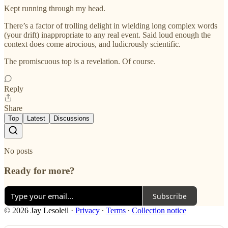
Kept running through my head.
There’s a factor of trolling delight in wielding long complex words
(your drift) inappropriate to any real event. Said loud enough the
context does come atrocious, and ludicrously scientific.
The promiscuous top is a revelation. Of course.
Reply
Share
Top
Latest
Discussions
No posts
Ready for more?
Subscribe
© 2026 Jay Lesoleil
·
Privacy
∙
Terms
∙
Collection notice