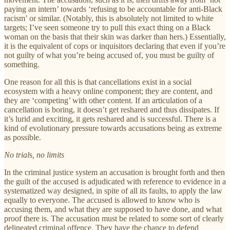
paying an intern’ towards ‘refusing to be accountable for anti-Black
racism’ or similar. (Notably, this is absolutely not limited to white
targets; I’ve seen someone try to pull this exact thing on a Black
woman on the basis that their skin was darker than hers.) Essentially,
it is the equivalent of cops or inquisitors declaring that even if you’re
not guilty of what you’re being accused of, you must be guilty of
something.
One reason for all this is that cancellations exist in a social
ecosystem with a heavy online component; they are content, and
they are ‘competing’ with other content. If an articulation of a
cancellation is boring, it doesn’t get reshared and thus dissipates. If
it’s lurid and exciting, it gets reshared and is successful. There is a
kind of evolutionary pressure towards accusations being as extreme
as possible.
No trial
s
, no limits
In the criminal justice system an accusation is brought forth and then
the guilt of the accused is adjudicated with reference to evidence in a
systematized way designed, in spite of all its faults, to apply the law
equally to everyone. The accused is allowed to know who is
accusing them, and what they are supposed to have done, and what
proof there is. The accusation must be related to some sort of clearly
delineated criminal offence. They have the chance to defend