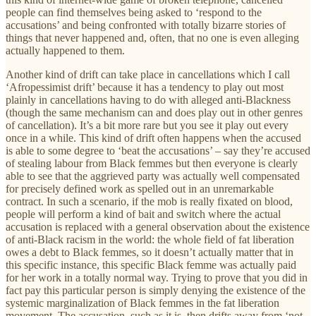
people can find themselves being asked to ‘respond to the
accusations’ and being confronted with totally bizarre stories of
things that never happened and, often, that no one is even alleging
actually happened to them.
Another kind of drift can take place in cancellations which I call
‘Afropessimist drift’ because it has a tendency to play out most
plainly in cancellations having to do with alleged anti-Blackness
(though the same mechanism can and does play out in other genres
of cancellation). It’s a bit more rare but you see it play out every
once in a while. This kind of drift often happens when the accused
is able to some degree to ‘beat the accusations’ – say they’re accused
of stealing labour from Black femmes but then everyone is clearly
able to see that the aggrieved party was actually well compensated
for precisely defined work as spelled out in an unremarkable
contract. In such a scenario, if the mob is really fixated on blood,
people will perform a kind of bait and switch where the actual
accusation is replaced with a general observation about the existence
of anti-Black racism in the world: the whole field of fat liberation
owes a debt to Black femmes, so it doesn’t actually matter that in
this specific instance, this specific Black femme was actually paid
for her work in a totally normal way. Trying to prove that you did in
fact pay this particular person is simply denying the existence of the
systemic marginalization of Black femmes in the fat liberation
movement. The accusation, such as it is, then drifts away from ‘not