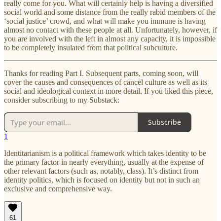
really come for you. What will certainly help is having a diversified
social world and some distance from the really rabid members of the
‘social justice’ crowd, and what will make you immune is having
almost no contact with these people at all. Unfortunately, however, if
you are involved with the left in almost any capacity, it is impossible
to be completely insulated from that political subculture.
Thanks for reading Part I. Subsequent parts, coming soon, will
cover the causes and consequences of cancel culture as well as its
social and ideological context in more detail. If you liked this piece,
consider subscribing to my Substack:
Subscribe
1
Identitarianism is a political framework which takes identity to be
the primary factor in nearly everything, usually at the expense of
other relevant factors (such as, notably, class). It’s distinct from
identity politics, which is focused on identity but not in such an
exclusive and comprehensive way.
61