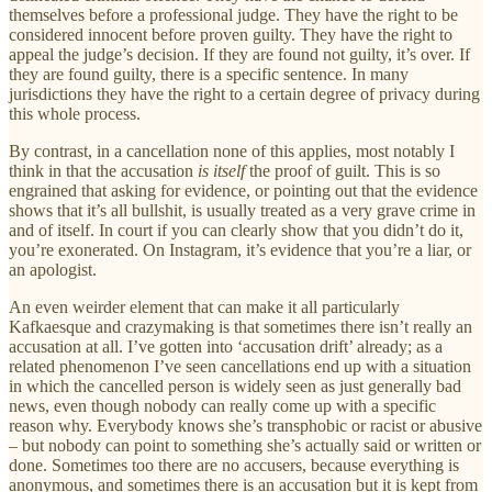
themselves before a professional judge. They have the right to be
considered innocent before proven guilty. They have the right to
appeal the judge’s decision. If they are found not guilty, it’s over. If
they are found guilty, there is a specific sentence. In many
jurisdictions they have the right to a certain degree of privacy during
this whole process.
By contrast, in a cancellation none of this applies, most notably I
think in that the accusation
is itself
the proof of guilt. This is so
engrained that asking for evidence, or pointing out that the evidence
shows that it’s all bullshit, is usually treated as a very grave crime in
and of itself. In court if you can clearly show that you didn’t do it,
you’re exonerated. On Instagram, it’s evidence that you’re a liar, or
an apologist.
An even weirder element that can make it all particularly
Kafkaesque and crazymaking is that sometimes there isn’t really an
accusation at all. I’ve gotten into ‘accusation drift’ already; as a
related phenomenon I’ve seen cancellations end up with a situation
in which the cancelled person is widely seen as just generally bad
news, even though nobody can really come up with a specific
reason why. Everybody knows she’s transphobic or racist or abusive
– but nobody can point to something she’s actually said or written or
done. Sometimes too there are no accusers, because everything is
anonymous, and sometimes there is an accusation but it is kept from