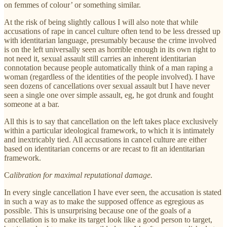
on femmes of colour’ or something similar.
At the risk of being slightly callous I will also note that while
accusations of rape in cancel culture often tend to be less dressed up
with identitarian language, presumably because the crime involved
is on the left universally seen as horrible enough in its own right to
not need it, sexual assault still carries an inherent identitarian
connotation because people automatically think of a man raping a
woman (regardless of the identities of the people involved). I have
seen dozens of cancellations over sexual assault but I have never
seen a single one over simple assault, eg, he got drunk and fought
someone at a bar.
All this is to say that cancellation on the left takes place exclusively
within a particular ideological framework, to which it is intimately
and inextricably tied. All accusations in cancel culture are either
based on identitarian concerns or are recast to fit an identitarian
framework.
C
alibration for maximal reputational damage.
In every single cancellation I have ever seen, the accusation is stated
in such a way as to make the supposed offence as egregious as
possible. This is unsurprising because one of the goals of a
cancellation is to make its target look like a good person to target,