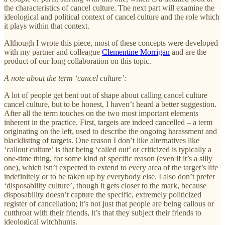
the characteristics of cancel culture. The next part will examine the
ideological and political context of cancel culture and the role which
it plays within that context.
Although I wrote this piece, most of these concepts were developed
with my partner and colleague
Clementine Morrigan
and are the
product of our long collaboration on this topic.
A note about the term ‘cancel culture’:
A lot of people get bent out of shape about calling cancel culture
cancel culture, but to be honest, I haven’t heard a better suggestion.
After all the term touches on the two most important elements
inherent in the practice. First, targets are indeed cancelled – a term
originating on the left, used to describe the ongoing harassment and
blacklisting of targets. One reason I don’t like alternatives like
‘callout culture’ is that being ‘called out’ or criticized is typically a
one-time thing, for some kind of specific reason (even if it’s a silly
one), which isn’t expected to extend to every area of the target’s life
indefinitely or to be taken up by everybody else. I also don’t prefer
‘disposability culture’, though it gets closer to the mark, because
disposability doesn’t capture the specific, extremely politicized
register of cancellation; it’s not just that people are being callous or
cutthroat with their friends, it’s that they subject their friends to
ideological witchhunts.