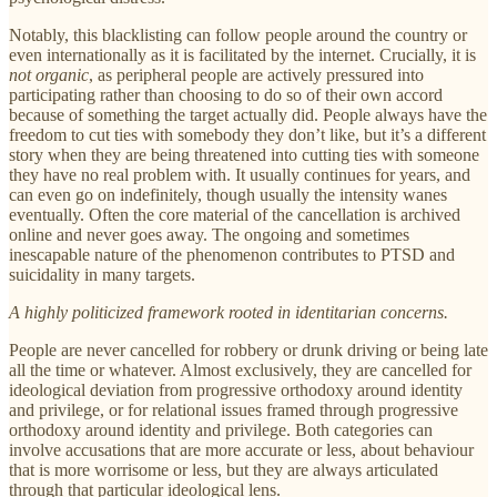
Notably, this blacklisting can follow people around the country or
even internationally as it is facilitated by the internet. Crucially, it is
not organic
, as peripheral people are actively pressured into
participating rather than choosing to do so of their own accord
because of something the target actually did. People always have the
freedom to cut ties with somebody they don’t like, but it’s a different
story when they are being threatened into cutting ties with someone
they have no real problem with. It usually continues for years, and
can even go on indefinitely, though usually the intensity wanes
eventually. Often the core material of the cancellation is archived
online and never goes away. The ongoing and sometimes
inescapable nature of the phenomenon contributes to PTSD and
suicidality in many targets.
A highly politicized framework rooted in identitarian concerns.
People are never cancelled for robbery or drunk driving or being late
all the time or whatever. Almost exclusively, they are cancelled for
ideological deviation from progressive orthodoxy around identity
and privilege, or for relational issues framed through progressive
orthodoxy around identity and privilege. Both categories can
involve accusations that are more accurate or less, about behaviour
that is more worrisome or less, but they are always articulated
through that particular ideological lens.