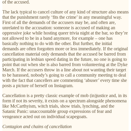
of the accused.
The lack typical to cancel culture of any kind of structure also means
that the punishment rarely ‘fits the crime’ in any meaningful way.
First of all the demands of the accusers may be, and often are,
unrelated to the accusation: someone is accused of making an
oppressive joke while hosting queer trivia night at the bar, so they’re
not allowed to be in a band anymore, for example – one has
basically nothing to do with the other. But further, the initial
demands are often forgotten more or less immediately. If the original
cancellation material only demands that the accused be barred from
participating in lesbian speed dating in the future, no one is going to
point that out when she is also barred from volunteering at the Dyke
March. If the accusers throw in a line about not wanting their target
to be harassed, nobody’s going to call a community meeting to deal
with the fact that cancellers are commenting ‘abuser’ every time she
posts a picture of herself on Instagram.
Cancellation is a pretty classic example of mob (in)justice and, in its
form if not its severity, it exists on a spectrum alongside phenomena
like McCarthyism, witch trials, show trials, lynching, and the
Satanic Panic: unaccountable group expressions of fear and
vengeance acted out on individual scapegoats.
Contagion and chains of cancellation