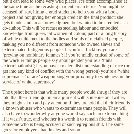
but it can lead to some very wild places. It’s often accomplished at
the same time as the recasting in identitarian terms. You might be
accused of, say, hiring a grad student to help you with a book
project and not giving her enough credit in the final product; she
gets thanks and an acknowledgment but wanted to be credited as a
co-author. This will be recast as stealing labour and embodied
knowledge from queer, fat women of colour, part of a long history
of white entitlement to the bodies and souls of racialized people,
making you no different from someone who owned slaves and
exterminated Indigenous people. If you’re a fuckboy you are
‘preying on nonbinary femmes’; if you’re mildly critical of some of
the wackier things people say about gender you’re a ‘trans-
exterminationist’; if you have a materialist understanding of race (or
get into any kind of conflict with the wrong person) you’re a ‘white
supremacist’ or are ‘weaponizing your proximity to whiteness in the
service of white supremacy’.
The upshot here is that while many people would shrug if they are
told that their friend got in an argument with someone on Twitter,
they might sit up and pay attention if they are told that their friend is
a known abuser who wants to exterminate trans people. They will
also have to wonder why anyone would say such an extreme thing
if it wasn’t true, and whether it’s worth it to remain friends with
someone who is being accused of such egregious shit. The same
goes for employers, bandmates and so on.