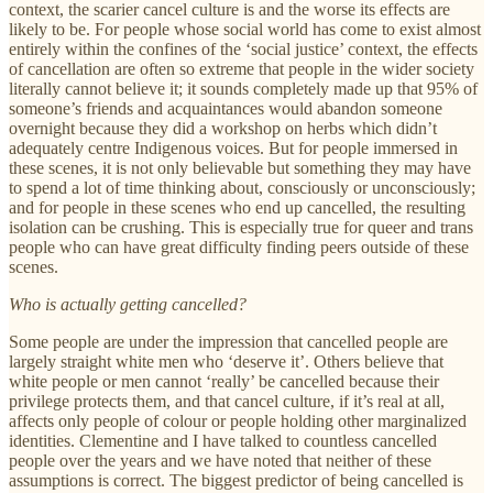
context, the scarier cancel culture is and the worse its effects are
likely to be. For people whose social world has come to exist almost
entirely within the confines of the ‘social justice’ context, the effects
of cancellation are often so extreme that people in the wider society
literally cannot believe it; it sounds completely made up that 95% of
someone’s friends and acquaintances would abandon someone
overnight because they did a workshop on herbs which didn’t
adequately centre Indigenous voices. But for people immersed in
these scenes, it is not only believable but something they may have
to spend a lot of time thinking about, consciously or unconsciously;
and for people in these scenes who end up cancelled, the resulting
isolation can be crushing. This is especially true for queer and trans
people who can have great difficulty finding peers outside of these
scenes.
Who is actually getting cancelled?
Some people are under the impression that cancelled people are
largely straight white men who ‘deserve it’. Others believe that
white people or men cannot ‘really’ be cancelled because their
privilege protects them, and that cancel culture, if it’s real at all,
affects only people of colour or people holding other marginalized
identities. Clementine and I have talked to countless cancelled
people over the years and we have noted that neither of these
assumptions is correct. The biggest predictor of being cancelled is