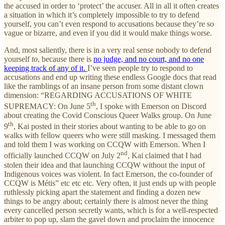
the accused in order to ‘protect’ the accuser. All in all it often creates
a situation in which it’s completely impossible to try to defend
yourself, you can’t even respond to accusations because they’re so
vague or bizarre, and even if you did it would make things worse.
And, most saliently, there is in a very real sense nobody to defend
yourself
to
, because there is
no judge, and no court, and no one
keeping track of any of it.
I’ve seen people try to respond to
accusations and end up writing these endless Google docs that read
like the ramblings of an insane person from some distant clown
dimension: “REGARDING ACCUSATIONS OF WHITE
th
SUPREMACY: On June 5
, I spoke with Emerson on Discord
about creating the Covid Conscious Queer Walks group. On June
th
9
, Kai posted in their stories about wanting to be able to go on
walks with fellow queers who were still masking. I messaged them
and told them I was working on CCQW with Emerson. When I
nd
officially launched CCQW on July 2
, Kai claimed that I had
stolen their idea and that launching CCQW without the input of
Indigenous voices was violent. In fact Emerson, the co-founder of
CCQW is Métis” etc etc etc. Very often, it just ends up with people
ruthlessly picking apart the statement and finding a dozen new
things to be angry about; certainly there is almost never the thing
every cancelled person secretly wants, which is for a well-respected
arbiter to pop up, slam the gavel down and proclaim the innocence