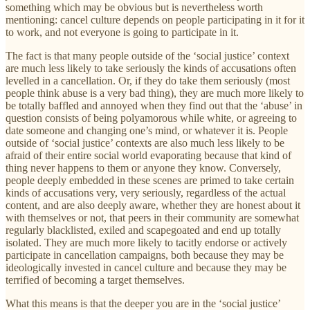
something which may be obvious but is nevertheless worth
mentioning: cancel culture depends on people participating in it for it
to work, and not everyone is going to participate in it.
The fact is that many people outside of the ‘social justice’ context
are much less likely to take seriously the kinds of accusations often
levelled in a cancellation. Or, if they do take them seriously (most
people think abuse is a very bad thing), they are much more likely to
be totally baffled and annoyed when they find out that the ‘abuse’ in
question consists of being polyamorous while white, or agreeing to
date someone and changing one’s mind, or whatever it is. People
outside of ‘social justice’ contexts are also much less likely to be
afraid of their entire social world evaporating because that kind of
thing never happens to them or anyone they know. Conversely,
people deeply embedded in these scenes are primed to take certain
kinds of accusations very, very seriously, regardless of the actual
content, and are also deeply aware, whether they are honest about it
with themselves or not, that peers in their community are somewhat
regularly blacklisted, exiled and scapegoated and end up totally
isolated. They are much more likely to tacitly endorse or actively
participate in cancellation campaigns, both because they may be
ideologically invested in cancel culture and because they may be
terrified of becoming a target themselves.
What this means is that the deeper you are in the ‘social justice’