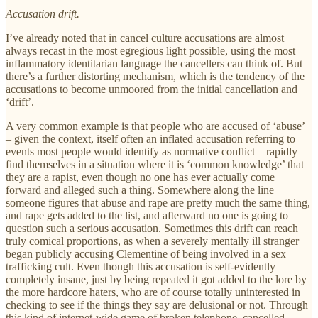
Accusation drift.
I’ve already noted that in cancel culture accusations are almost
always recast in the most egregious light possible, using the most
inflammatory identitarian language the cancellers can think of. But
there’s a further distorting mechanism, which is the tendency of the
accusations to become unmoored from the initial cancellation and
‘drift’.
A very common example is that people who are accused of ‘abuse’
– given the context, itself often an inflated accusation referring to
events most people would identify as normative conflict – rapidly
find themselves in a situation where it is ‘common knowledge’ that
they are a rapist, even though no one has ever actually come
forward and alleged such a thing. Somewhere along the line
someone figures that abuse and rape are pretty much the same thing,
and rape gets added to the list, and afterward no one is going to
question such a serious accusation. Sometimes this drift can reach
truly comical proportions, as when a severely mentally ill stranger
began publicly accusing Clementine of being involved in a sex
trafficking cult. Even though this accusation is self-evidently
completely insane, just by being repeated it got added to the lore by
the more hardcore haters, who are of course totally uninterested in
checking to see if the things they say are delusional or not. Through
this kind of internet-wide game of broken telephone, cancelled