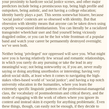
your proximity to hardcore social justice scenes, and other major
predictors include being a promiscuous top, being high profile and
outspoken, being autistic, and not having a college education;
identity barely plays a part. This seems somewhat bizarre, because
‘social justice’ contexts are so obsessed with identity. But that
obsession with identity means that anyone can be taken down using
expertly weaponized identitarianism. You can literally be a racialized
transgender wheelchair user and find yourself being viciously
dogpiled online, or you can be the hot white frontman of a popular
band and watch your career be permanently destroyed overnight;
we’ve seen both.
Neither being ‘privileged’ nor oppressed will save you. What might
save you is having relatively few sexual and romantic relationships,
in which you rarely do any pursuing or take the lead in any
meaningful way; not being noteworthy or, if you are, never really
saying or doing anything unorthodox or interesting; having very
adroit social skills, at least when it comes to navigating the high-
stakes vibes-based world of ‘social justice’; and having a top notch
university education in the humanities, where you learn the
extremely specific linguistic patterns of the professional-managerial
class, the vocabulary of postmodernism and critical theory, and the
mode of engaging with the work of others where you ignore its
content and instead skim it expertly for anything problematic. Even
these things, though, can easily not be enough, if they decide to