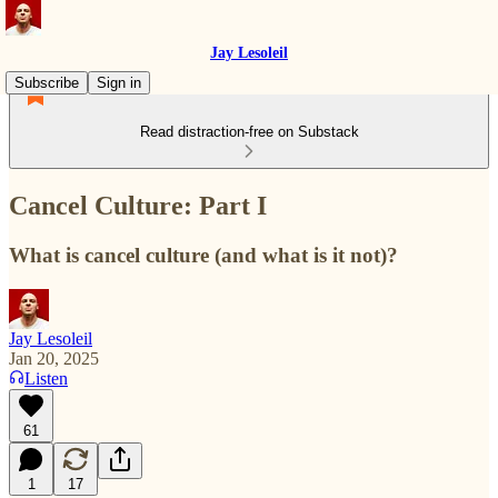
Jay Lesoleil
Subscribe
Sign in
Read distraction-free on Substack
Cancel Culture: Part I
What is cancel culture (and what is it not)?
Jay Lesoleil
Jan 20, 2025
Listen
61
1
17