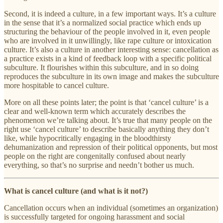
Second, it is indeed a culture, in a few important ways. It’s a culture
in the sense that it’s a normalized social practice which ends up
structuring the behaviour of the people involved in it, even people
who are involved in it unwillingly, like rape culture or intoxication
culture. It’s also a culture in another interesting sense: cancellation as
a practice exists in a kind of feedback loop with a specific political
subculture. It flourishes within this subculture, and in so doing
reproduces the subculture in its own image and makes the subculture
more hospitable to cancel culture.
More on all these points later; the point is that ‘cancel culture’ is a
clear and well-known term which accurately describes the
phenomenon we’re talking about. It’s true that many people on the
right use ‘cancel culture’ to describe basically anything they don’t
like, while hypocritically engaging in the bloodthirsty
dehumanization and repression of their political opponents, but most
people on the right are congenitally confused about nearly
everything, so that’s no surprise and needn’t bother us much.
What is cancel culture (and what is it not?)
Cancellation occurs when an individual (sometimes an organization)
is successfully targeted for ongoing harassment and social