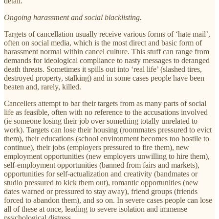
detail.
Ongoing harassment and social blacklisting.
Targets of cancellation usually receive various forms of ‘hate mail’,
often on social media, which is the most direct and basic form of
harassment normal within cancel culture. This stuff can range from
demands for ideological compliance to nasty messages to deranged
death threats. Sometimes it spills out into ‘real life’ (slashed tires,
destroyed property, stalking) and in some cases people have been
beaten and, rarely, killed.
Cancellers attempt to bar their targets from as many parts of social
life as feasible, often with no reference to the accusations involved
(ie someone losing their job over something totally unrelated to
work). Targets can lose their housing (roommates pressured to evict
them), their educations (school environment becomes too hostile to
continue), their jobs (employers pressured to fire them), new
employment opportunities (new employers unwilling to hire them),
self-employment opportunities (banned from fairs and markets),
opportunities for self-actualization and creativity (bandmates or
studio pressured to kick them out), romantic opportunities (new
dates warned or pressured to stay away), friend groups (friends
forced to abandon them), and so on. In severe cases people can lose
all of these at once, leading to severe isolation and immense
psychological distress.