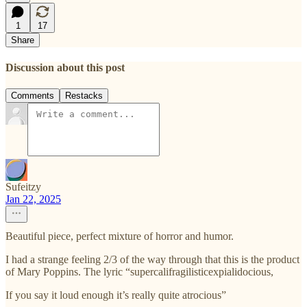
1
17
Share
Discussion about this post
Comments
Restacks
Sufeitzy
Jan 22, 2025
Beautiful piece, perfect mixture of horror and humor.
I had a strange feeling 2/3 of the way through that this is the product
of Mary Poppins. The lyric “supercalifragilisticexpialidocious,
If you say it loud enough it’s really quite atrocious”