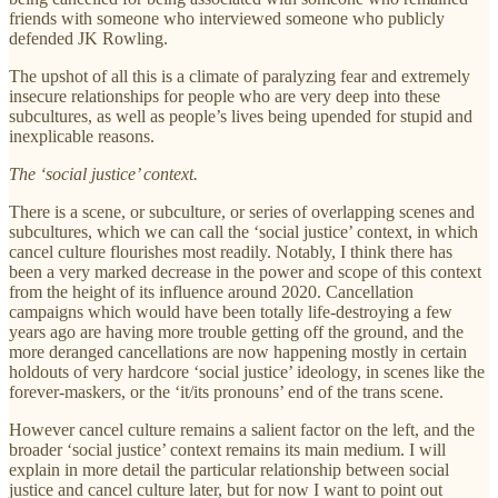
friends with someone who interviewed someone who publicly
defended JK Rowling.
The upshot of all this is a climate of paralyzing fear and extremely
insecure relationships for people who are very deep into these
subcultures, as well as people’s lives being upended for stupid and
inexplicable reasons.
The ‘social justice’ context.
There is a scene, or subculture, or series of overlapping scenes and
subcultures, which we can call the ‘social justice’ context, in which
cancel culture flourishes most readily. Notably, I think there has
been a very marked decrease in the power and scope of this context
from the height of its influence around 2020. Cancellation
campaigns which would have been totally life-destroying a few
years ago are having more trouble getting off the ground, and the
more deranged cancellations are now happening mostly in certain
holdouts of very hardcore ‘social justice’ ideology, in scenes like the
forever-maskers, or the ‘it/its pronouns’ end of the trans scene.
However cancel culture remains a salient factor on the left, and the
broader ‘social justice’ context remains its main medium. I will
explain in more detail the particular relationship between social
justice and cancel culture later, but for now I want to point out