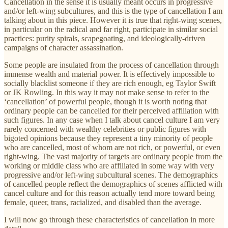
Cancellation in the sense it is usually meant occurs in progressive
and/or left-wing subcultures, and this is the type of cancellation I am
talking about in this piece. However it is true that right-wing scenes,
in particular on the radical and far right, participate in similar social
practices: purity spirals, scapegoating, and ideologically-driven
campaigns of character assassination.
Some people are insulated from the process of cancellation through
immense wealth and material power. It is effectively impossible to
socially blacklist someone if they are rich enough, eg Taylor Swift
or JK Rowling. In this way it may not make sense to refer to the
‘cancellation’ of powerful people, though it is worth noting that
ordinary people can be cancelled for their perceived affiliation with
such figures. In any case when I talk about cancel culture I am very
rarely concerned with wealthy celebrities or public figures with
bigoted opinions because they represent a tiny minority of people
who are cancelled, most of whom are not rich, or powerful, or even
right-wing. The vast majority of targets are ordinary people from the
working or middle class who are affiliated in some way with very
progressive and/or left-wing subcultural scenes. The demographics
of cancelled people reflect the demographics of scenes afflicted with
cancel culture and for this reason actually tend more toward being
female, queer, trans, racialized, and disabled than the average.
I will now go through these characteristics of cancellation in more