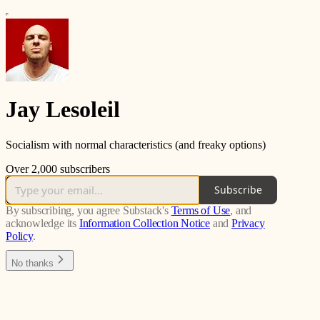
Jay Lesoleil
Socialism with normal characteristics (and freaky options)
Over 2,000 subscribers
Subscribe
By subscribing, you agree Substack's
Terms of Use
, and
acknowledge its
Information Collection Notice
and
Privacy
Policy
.
No thanks