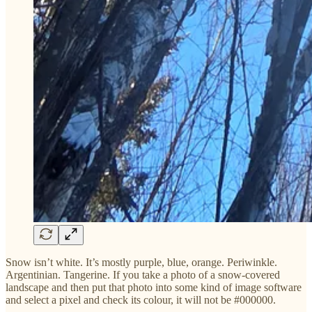
Snow isn’t white. It’s mostly purple, blue, orange. Periwinkle.
Argentinian. Tangerine. If you take a photo of a snow-covered
landscape and then put that photo into some kind of image software
and select a pixel and check its colour, it will not be #000000.