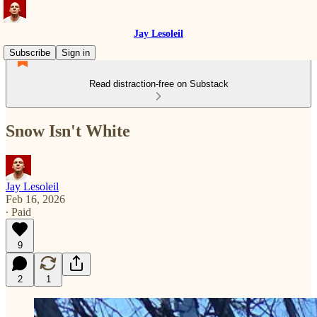
Jay Lesoleil
Subscribe
Sign in
Read distraction-free on Substack
Snow Isn't White
Jay Lesoleil
Feb 16, 2026
∙ Paid
9
2
1