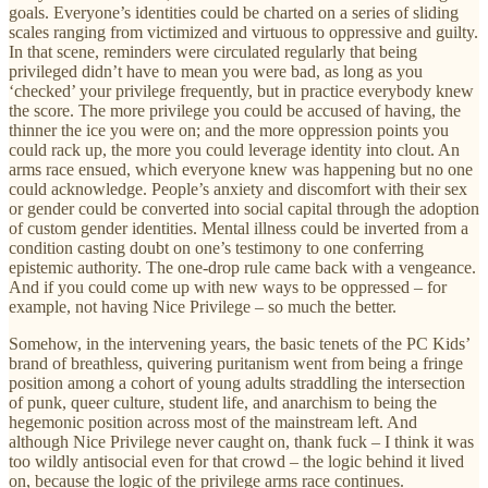
goals. Everyone’s identities could be charted on a series of sliding
scales ranging from victimized and virtuous to oppressive and guilty.
In that scene, reminders were circulated regularly that being
privileged didn’t have to mean you were bad, as long as you
‘checked’ your privilege frequently, but in practice everybody knew
the score. The more privilege you could be accused of having, the
thinner the ice you were on; and the more oppression points you
could rack up, the more you could leverage identity into clout. An
arms race ensued, which everyone knew was happening but no one
could acknowledge. People’s anxiety and discomfort with their sex
or gender could be converted into social capital through the adoption
of custom gender identities. Mental illness could be inverted from a
condition casting doubt on one’s testimony to one conferring
epistemic authority. The one-drop rule came back with a vengeance.
And if you could come up with new ways to be oppressed – for
example, not having Nice Privilege – so much the better.
Somehow, in the intervening years, the basic tenets of the PC Kids’
brand of breathless, quivering puritanism went from being a fringe
position among a cohort of young adults straddling the intersection
of punk, queer culture, student life, and anarchism to being the
hegemonic position across most of the mainstream left. And
although Nice Privilege never caught on, thank fuck – I think it was
too wildly antisocial even for that crowd – the logic behind it lived
on, because the logic of the privilege arms race continues.