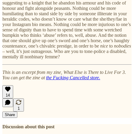
suggesting to a knight that he abandon his armour and his code of
honour and fight alongside peasants. Nothing could be more
humiliating than to stand side by side by someone illiterate in your
heraldic codes, who doesn’t know or care what the she/they/fae in
your Instagram bio means. Nothing could be more injurious to one’s
sense of dignity than to have to spend time with some wretched
bumpkin who thinks ‘abuse’ refers to, well, abuse. And the notion
that one should give up one’s sword and one’s horse, one’s haughty
countenance, one’s chivalric prestige, in order to be
nice
to
nobodies
– well, it’s just outrageous. Who are you to tone-police a disabled,
mentally ill nonbinary femme?
This is an excerpt from my zine, What Else is There to Live For 3.
You can get the zine at
the Fucking Cancelled store.
14
1
Share
Discussion about this post