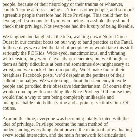
people, because of their neurology or their trauma or whatever,
couldn’t come across as being as ‘nice’ as other people, and so more
agreeable people therefore had Nice Privilege. This could then be
leveraged if someone told you were being an asshole; they should
check their privilege. Not everyone had the luxury of being likeable.
We laughed and laughed at the idea, walking down Notre-Dame
Ouest in our combat boots on our way to band practice at the Fattal.
In those days we called the kind of people who would take this stuff
seriously the PC Kids. Wide-eyed, sanctimonious, and vibrating
with tension, they weren’t exactly our enemies, but we thought of
them as fairly ridiculous at best and sometimes downright scary at
worst, and we mocked them frequently. We’d make fun of their
breathless Facebook posts, we’d despair at the pettiness of their
callout campaigns. We wrote songs about their tendency to exile
people and parodied their obsessive identitarianism. Of course they
would come up with something like Nice Privilege! Of course they
would find a way to turn being completely unlikeable and
unapproachable into both a virtue and a point of victimization. Of
course.
Around this time, everyone was becoming totally fixated with the
idea of privilege. Privilege became the main method of
understanding everything about power, the main tool for evaluating
every social interaction, and the main framework for articulating