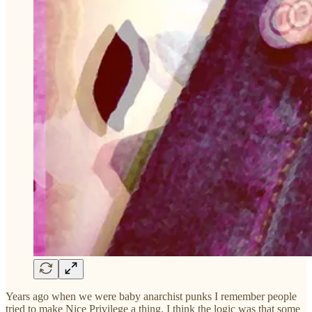
Years ago when we were baby anarchist punks I remember people
tried to make Nice Privilege a thing. I think the logic was that some