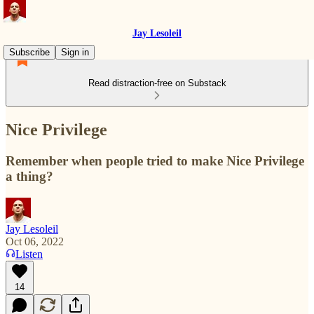
Jay Lesoleil
Subscribe
Sign in
Read distraction-free on Substack
Nice Privilege
Remember when people tried to make Nice Privilege
a thing?
Jay Lesoleil
Oct 06, 2022
Listen
14