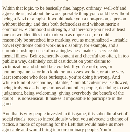
Within that logic, to be basically fine, happy, ordinary, well-off and
agreeable is just about the worst possible thing you could be without
being a Nazi or a rapist. It would make you a non-person, a person
without identity, and thus both defenceless and without merit: a
commoner. Victimhood is strength, and therefore you need at least
one or two identities that mark you as oppressed, or could
reasonably be stretched into marking you as marginalized – irritable
bowel syndrome could work as a disability, for example, and a
chronic crushing sense of meaninglessness makes a serviceable
mental illness. Being generally content and cheerful too often, in too
public a way, definitely could cast doubt on your claims to
victimization and should be avoided. If you’re not queer, or
nonmonogamous, or into kink, or an ex-sex worker, or at the very
least someone who does burlesque, you’re doing it wrong. And
while a kind of saccharine, infantile, ‘I am bb’ cutesiness is allowed,
being truly
nice
– being curious about other people, declining to cast
judgement, being welcoming, giving everybody the benefit of the
doubt – is nonsensical. It makes it impossible to participate in the
game.
And that is why people invested in this game, this subcultural set of
social rituals, react so incredulously when you advocate a change of
tactics, a mode of operating for the Left that would make us more
agreeable and would bring in more ordinary people. You’re