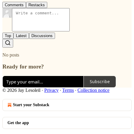
Comments
Restacks
Top
Latest
Discussions
No posts
Ready for more?
Subscribe
© 2026 Jay Lesoleil
·
Privacy
∙
Terms
∙
Collection notice
Start your Substack
Get the app