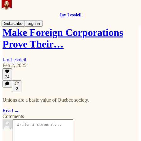
Jay Lesoleil
Subscribe
Sign in
Make Foreign Corporations
Prove Their…
Jay Lesoleil
Feb 2, 2025
24
2
Unions are a basic value of Quebec society.
Read →
Comments