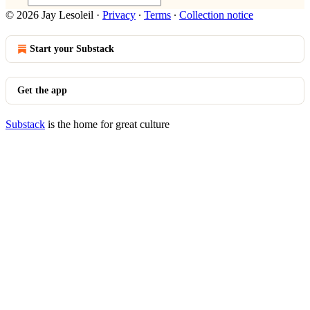
© 2026 Jay Lesoleil
·
Privacy
∙
Terms
∙
Collection notice
Start your Substack
Get the app
Substack
is the home for great culture