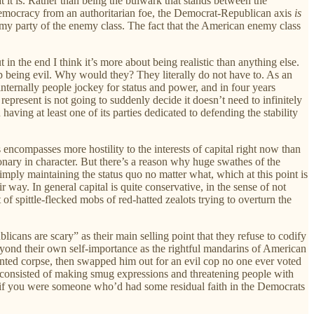
t it is. Rather than being the bulwark that stands between the
democracy from an authoritarian foe, the Democrat-Republican axis
is
nemy party of the enemy class. The fact that the American enemy class
 in the end I think it’s more about being realistic than anything else.
p being evil. Why would they? They literally do not have to. As an
 internally people jockey for status and power, and in four years
 represent is not going to suddenly decide it doesn’t need to infinitely
aving at least one of its parties dedicated to defending the stability
s encompasses more hostility to the interests of capital right now than
tionary in character. But there’s a reason why huge swathes of the
ply maintaining the status quo no matter what, which at this point is
ir way. In general capital is quite conservative, in the sense of not
of spittle-flecked mobs of red-hatted zealots trying to overturn the
cans are scary” as their main selling point that they refuse to codify
 beyond their own self-importance as the rightful mandarins of American
mented corpse, then swapped him out for an evil cop no one ever voted
lly consisted of making smug expressions and threatening people with
h, if you were someone who’d had some residual faith in the Democrats