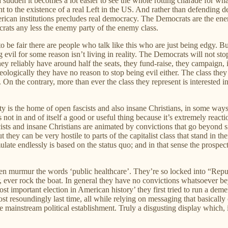
 sudden it becomes a lot easier to see the whole rotting charade for wha
 to the existence of a real Left in the US. And rather than defending 
American institutions precludes real democracy. The Democrats are the e
crats any less the enemy party of the enemy class.
to be fair there are people who talk like this who are just being edgy. But
vil for some reason isn’t living in reality. The Democrats will not sto
They reliably have around half the seats, they fund-raise, they campaign,
deologically they have no reason to stop being evil either. The class they
 the contrary, more than ever the class they represent is interested in h
arty is the home of open fascists and also insane Christians, in some way
s not in and of itself a good or useful thing because it’s extremely reac
 and insane Christians are animated by convictions that go beyond sim
they can be very hostile to parts of the capitalist class that stand in the
te endlessly is based on the status quo; and in that sense the prospect 
n murmur the words ‘public healthcare’. They’re so locked into “Republi
ever, ever rock the boat. In general they have no convictions whatsoever
st important election in American history’ they first tried to run a de
 lost resoundingly last time, all while relying on messaging that basica
he mainstream political establishment. Truly a disgusting display whic