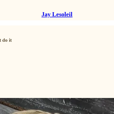
Jay Lesoleil
 do it