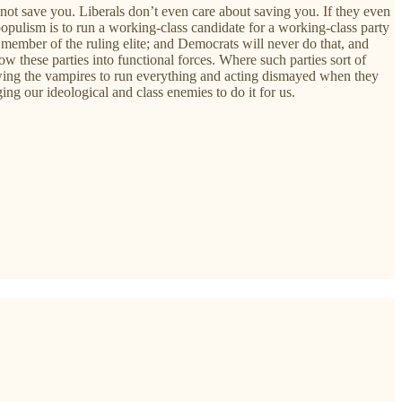
ll not save you. Liberals don’t even care about saving you. If they even
pulism is to run a working-class candidate for a working-class party
member of the ruling elite; and Democrats will never do that, and
 these parties into functional forces. Where such parties sort of
owing the vampires to run everything and acting dismayed when they
ing our ideological and class enemies to do it for us.