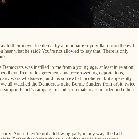
 to their inevitable defeat by a billionaire supervillain from the evil
u hear what he said? You’re not allowed to say that. There is only
ore.
e Democrats was instilled in me from a young age, at least in relation
eoliberal free trade agreements and record-setting deportations,
ting any wars whatsoever, and his somewhat incoherent but apparently
me we all watched the Democrats nuke Bernie Sanders from orbit, twice,
lf to support Israel’s campaign of indiscriminate mass murder and ethnic
arty. And if they’re not a left-wing party in any way, the Left