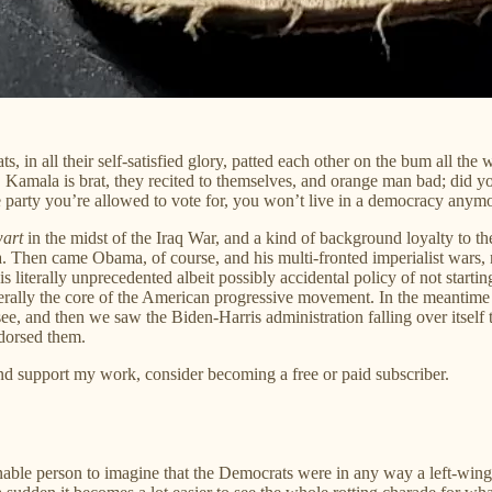
all their self-satisfied glory, patted each other on the bum all the way
 Kamala is brat, they recited to themselves, and orange man bad; did yo
one party you’re allowed to vote for, you won’t live in a democracy anym
wart
in the midst of the Iraq War, and a kind of background loyalty to th
 Then came Obama, of course, and his multi-fronted imperialist wars, n
is literally unprecedented albeit possibly accidental policy of not star
literally the core of the American progressive movement. In the meanti
 to see, and then we saw the Biden-Harris administration falling over itse
dorsed them.
and support my work, consider becoming a free or paid subscriber.
nable person to imagine that the Democrats were in any way a left-wing p