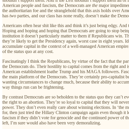
shouldn’t support them. And if the Left shouldn’t support them all of a
American people and fascism, the Democrats are
the
major impediment
the authoritarian foe and the stranglehold that this axis holds over 
has
two
parties, and our class has none really, doesn’t make the Demo
Americans often hear shit like this and think it’s just being edgy. And 
Hoping and hoping and hoping that Democrats are going to stop being e
institution it doesn’t particularly matter to them if Republicans win. 
they’re likely to get the Presidency again, worst case in eight years. I
accumulate capital in the context of a well-managed American empire. On
of the status quo at any cost.
Fascinatingly I think the Republicans, by virtue of the fact that the p
the Democrats do. Their hostility to capital comes from the right and i
American establishment loathe Trump and his MAGA followers. Fascists
the main platform of the Democrats. They’re certainly pro-capitalist but 
wanting circumstances to change much, because their ability to accumula
way things run can be frightening.
By contrast Democrats are so beholden to the status quo they can’t eve
the right to an abortion. They’re so loyal to capital that they will n
power. They don’t even really care about winning elections. In ‘the mo
for, then just tried the Hillary Clinton campaign again even though it
fascism if they didn’t vote for genocide and the continued power of t
left, I’m sure would also have been very demoralizing.