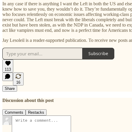
In any case if there is anything I want the Left in both the US and else
knew how to save you, they wouldn’t do it. They’re fundamentally opp
who focuses relentlessly on economic issues affecting working-class 
never could. The Left must break with the liberals completely and bui
exist but have been stolen, as with the NDP in Canada, we need to e
act like vampires must end, and now is a perfect time for Americans to 
Jay Lesoleil is a reader-supported publication. To receive new posts 
Subscribe
113
16
Share
Discussion about this post
Comments
Restacks