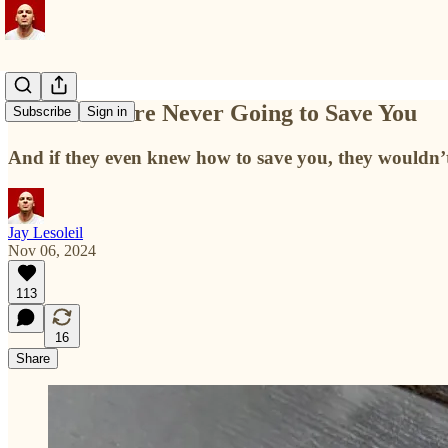
Liberals Were Never Going to Save You
Subscribe
Sign in
And if they even knew how to save you, they wouldn’t
Jay Lesoleil
Nov 06, 2024
113
16
Share