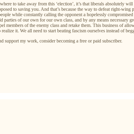
where to take away from this ‘election’, it’s that liberals absolutely wi
osed to saving you. And that’s because the way to defeat right-wing po
people while constantly calling the opponent a hopelessly compromised 
ld parties of our own for our own class, and by any means necessary grow
xpel members of the enemy class and retake them. This business of all
realize it. We all need to start beating fascism ourselves instead of begg
and support my work, consider becoming a free or paid subscriber.