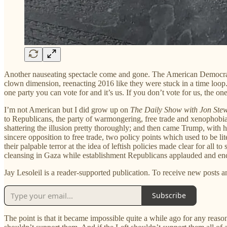
Another nauseating spectacle come and gone. The American Democrats, in 
clown dimension, reenacting 2016 like they were stuck in a time loop.
one party you can vote for and it’s us. If you don’t vote for us, the 
I’m not American but I did grow up on
The Daily Show with Jon Ste
to Republicans, the party of warmongering, free trade and xenophobia.
shattering the illusion pretty thoroughly; and then came Trump, with h
sincere opposition to free trade, two policy points which used to be 
their palpable terror at the idea of leftish policies made clear for all
cleansing in Gaza while establishment Republicans applauded and en
Jay Lesoleil is a reader-supported publication. To receive new posts 
Subscribe
The point is that it became impossible quite a while ago for any reaso